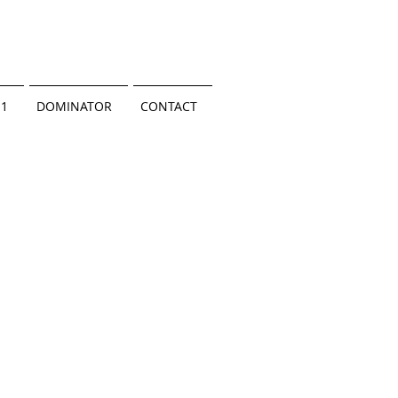
.1
DOMINATOR
CONTACT