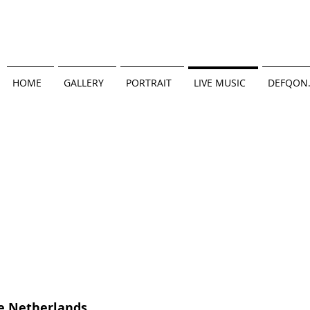
HOME
GALLERY
PORTRAIT
LIVE MUSIC
DEFQON
e Netherlands