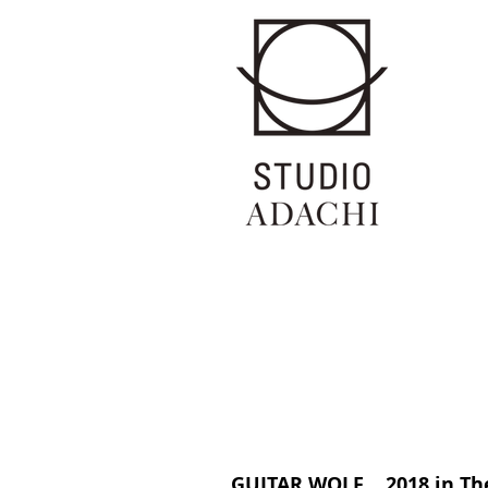
GUITAR WOLF 2018 in Th